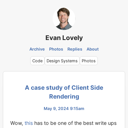
Evan Lovely
Archive
Photos
Replies
About
Code
Design Systems
Photos
A case study of Client Side
Rendering
May 9, 2024 9:15am
Wow,
this
has to be one of the best write ups