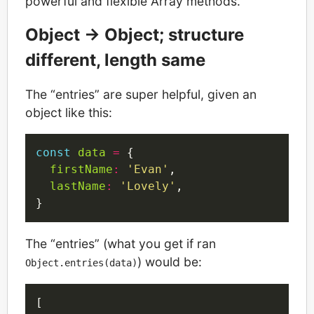
powerful and flexible Array methods.
Object -> Object; structure
different, length same
The “entries” are super helpful, given an
object like this:
const
data
=
 {

firstName
:
'Evan'
,

lastName
:
'Lovely'
,

The “entries” (what you get if ran
) would be:
Object.entries(data)
[
