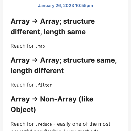
January 26, 2023 10:55pm
Array -> Array; structure
different, length same
Reach for
.map
Array -> Array; structure same,
length different
Reach for
.filter
Array -> Non-Array (like
Object)
Reach for
- easily one of the most
.reduce