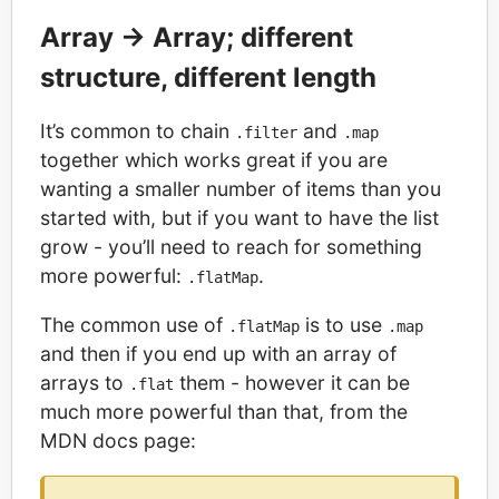
Array -> Array; different
structure, different length
It’s common to chain
and
.filter
.map
together which works great if you are
wanting a smaller number of items than you
started with, but if you want to have the list
grow - you’ll need to reach for something
more powerful:
.
.flatMap
The common use of
is to use
.flatMap
.map
and then if you end up with an array of
arrays to
them - however it can be
.flat
much more powerful than that, from the
MDN docs page: