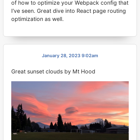
of how to optimize your Webpack config that
I’ve seen. Great dive into React page routing
optimization as well.
January 28, 2023 9:02am
Great sunset clouds by Mt Hood