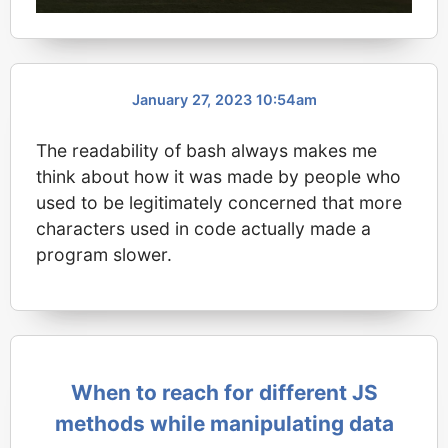
January 27, 2023 10:54am
The readability of bash always makes me
think about how it was made by people who
used to be legitimately concerned that more
characters used in code actually made a
program slower.
When to reach for different JS
methods while manipulating data