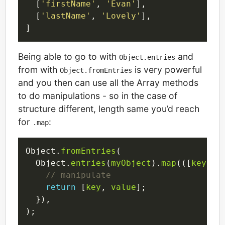
  [
'firstName'
, 
'Evan'
],

  [
'lastName'
, 
'Lovely'
],

Being able to go to with
and
Object.entries
from with
is very powerful
Object.fromEntries
and you then can use all the Array methods
to do manipulations - so in the case of
structure different, length same you’d reach
for
:
.map
Object.
fromEntries
(

  Object.
entries
(
myObject
).
map
(([
key
, 
v
return
 [
key
, 
value
];

  }),
