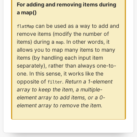
For adding and removing items during
a map()
can be used as a way to add and
flatMap
remove items (modify the number of
items) during a
. In other words, it
map
allows you to map many items to many
items (by handling each input item
separately), rather than always one-to-
one. In this sense, it works like the
opposite of
.
Return a 1-element
filter
array to keep the item, a multiple-
element array to add items, or a 0-
element array to remove the item.